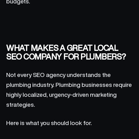
budgets.
WHAT MAKES A GREAT LOCAL
SEO COMPANY FOR PLUMBERS?
Not every SEO agency understands the
plumbing industry. Plumbing businesses require
highly localized, urgency-driven marketing
strategies.
Here is what you should look for.