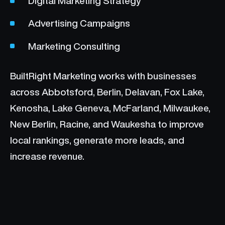
Digital Marketing Strategy
Advertising Campaigns
Marketing Consulting
BuiltRight Marketing works with businesses
across Abbotsford, Berlin, Delavan, Fox Lake,
Kenosha, Lake Geneva, McFarland, Milwaukee,
New Berlin, Racine, and Waukesha to improve
local rankings, generate more leads, and
increase revenue.