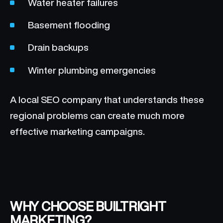
Water heater failures
Basement flooding
Drain backups
Winter plumbing emergencies
A local SEO company that understands these
regional problems can create much more
effective marketing campaigns.
WHY CHOOSE BUILTRIGHT
MARKETING?