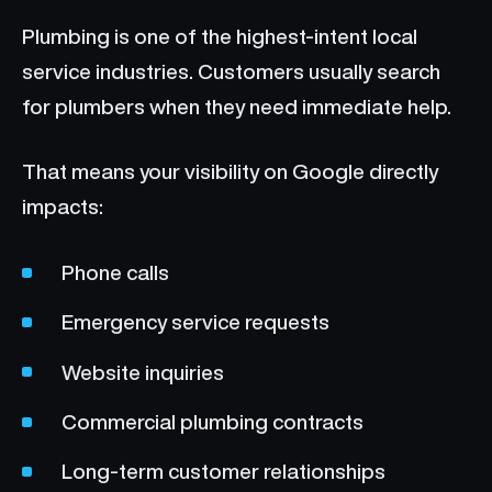
Plumbing is one of the highest-intent local
service industries. Customers usually search
for plumbers when they need immediate help.
That means your visibility on Google directly
impacts:
Phone calls
Emergency service requests
Website inquiries
Commercial plumbing contracts
Long-term customer relationships