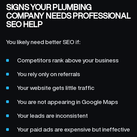
SIGNS YOUR PLUMBING
COMPANY NEEDS PROFESSIONAL
SEO HELP
You likely need better SEO if:
Competitors rank above your business
You rely only on referrals
Your website gets little traffic
You are not appearing in Google Maps
Your leads are inconsistent
Your paid ads are expensive but ineffective