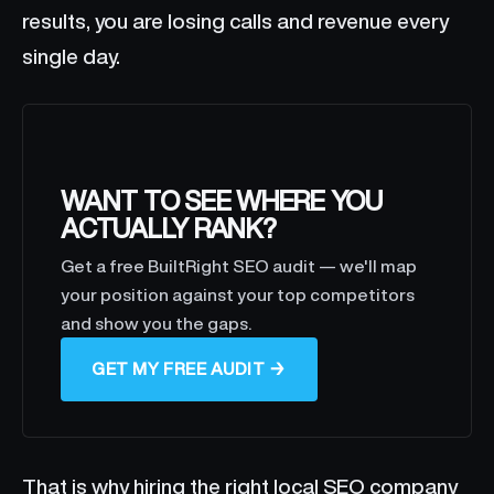
results, you are losing calls and revenue every
single day.
WANT TO SEE WHERE YOU
ACTUALLY RANK?
Get a free BuiltRight SEO audit — we'll map
your position against your top competitors
and show you the gaps.
GET MY FREE AUDIT →
That is why hiring the right local SEO company