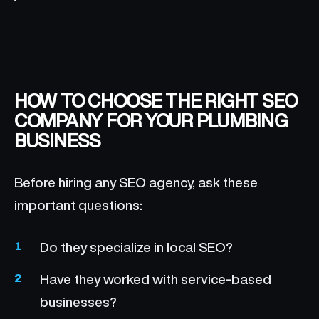
HOW TO CHOOSE THE RIGHT SEO
COMPANY FOR YOUR PLUMBING
BUSINESS
Before hiring any SEO agency, ask these
important questions:
Do they specialize in local SEO?
Have they worked with service-based
businesses?