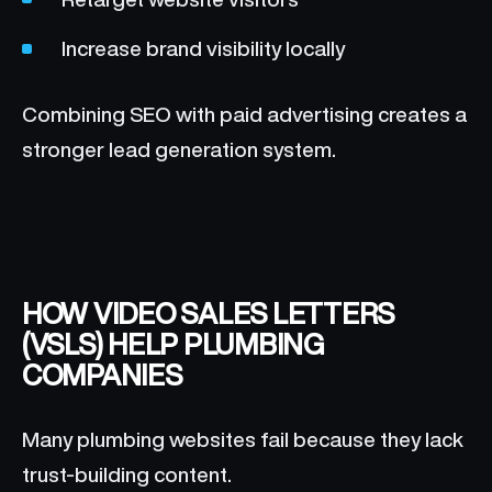
Increase brand visibility locally
Combining SEO with paid advertising creates a
stronger lead generation system.
HOW VIDEO SALES LETTERS
(VSLS) HELP PLUMBING
COMPANIES
Many plumbing websites fail because they lack
trust-building content.