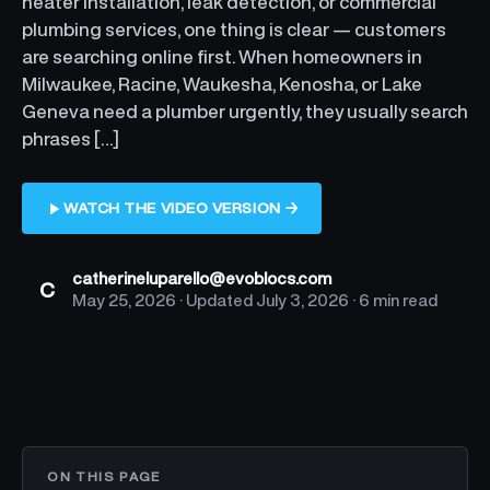
heater installation, leak detection, or commercial
plumbing services, one thing is clear — customers
are searching online first. When homeowners in
Milwaukee, Racine, Waukesha, Kenosha, or Lake
Geneva need a plumber urgently, they usually search
phrases […]
WATCH THE VIDEO VERSION →
catherineluparello@evoblocs.com
C
May 25, 2026
· Updated
July 3, 2026
·
6 min read
ON THIS PAGE