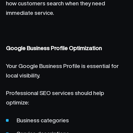
how customers search when they need
immediate service.
Google Business Profile Optimization
Your Google Business Profile is essential for
local visibility.
Professional SEO services should help
optimize:
Business categories