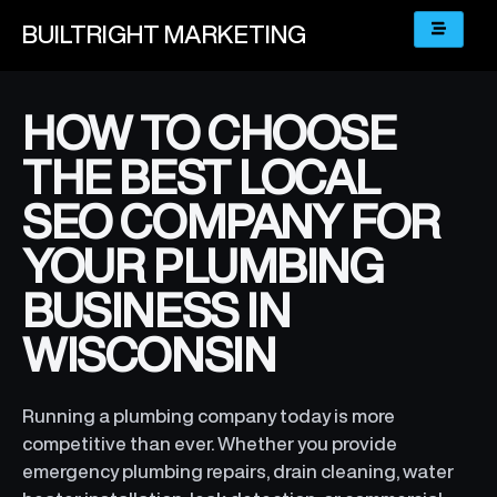
BUILTRIGHT
MARKETING
HOW TO CHOOSE
THE BEST LOCAL
SEO COMPANY FOR
YOUR PLUMBING
BUSINESS IN
WISCONSIN
Running a plumbing company today is more
competitive than ever. Whether you provide
emergency plumbing repairs, drain cleaning, water