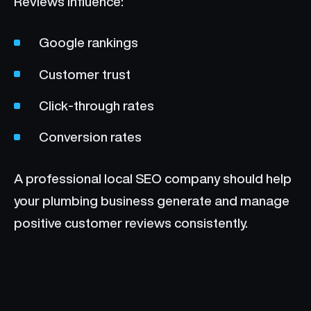
Reviews influence:
Google rankings
Customer trust
Click-through rates
Conversion rates
A professional local SEO company should help
your plumbing business generate and manage
positive customer reviews consistently.