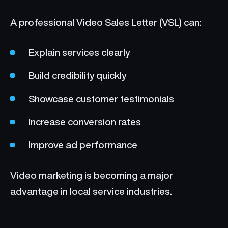
A professional Video Sales Letter (VSL) can:
Explain services clearly
Build credibility quickly
Showcase customer testimonials
Increase conversion rates
Improve ad performance
Video marketing is becoming a major
advantage in local service industries.