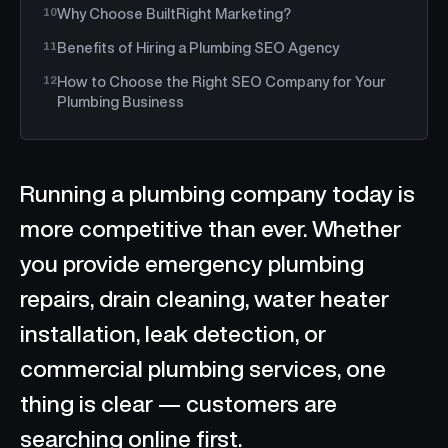
Why Choose BuiltRight Marketing?
Benefits of Hiring a Plumbing SEO Agency
How to Choose the Right SEO Company for Your
Plumbing Business
Running a plumbing company today is
more competitive than ever. Whether
you provide emergency plumbing
repairs, drain cleaning, water heater
installation, leak detection, or
commercial plumbing services, one
thing is clear — customers are
searching online first.