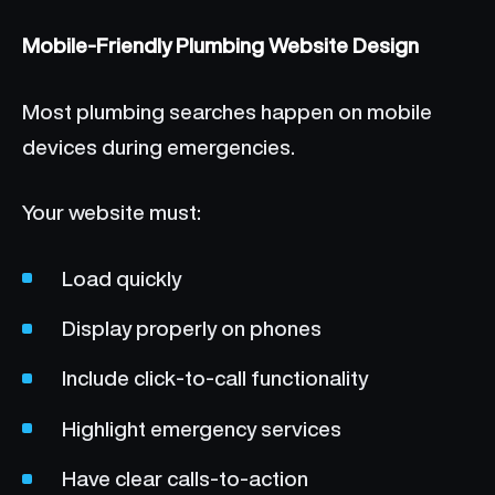
Mobile-Friendly Plumbing Website Design
Most plumbing searches happen on mobile
devices during emergencies.
Your website must:
Load quickly
Display properly on phones
Include click-to-call functionality
Highlight emergency services
Have clear calls-to-action