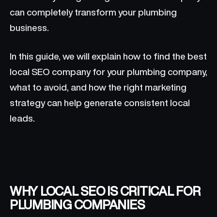
can completely transform your plumbing
business.
In this guide, we will explain how to find the best
local SEO company for your plumbing company,
what to avoid, and how the right marketing
strategy can help generate consistent local
leads.
WHY LOCAL SEO IS CRITICAL FOR
PLUMBING COMPANIES