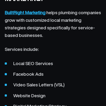
BuiltRight Marketing
helps plumbing companies
grow with customized local marketing
strategies designed specifically for service-
based businesses.
Services include:
Local SEO Services
Facebook Ads
Video Sales Letters (VSL)
Website Design