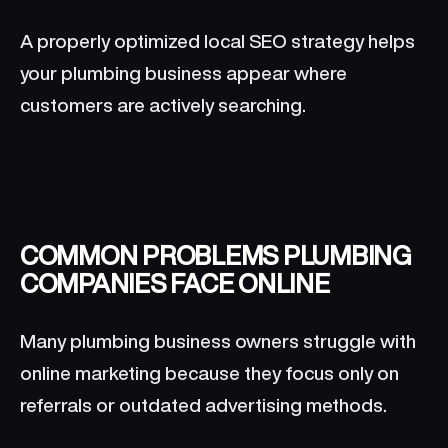
A properly optimized local SEO strategy helps
your plumbing business appear where
customers are actively searching.
COMMON PROBLEMS PLUMBING
COMPANIES FACE ONLINE
Many plumbing business owners struggle with
online marketing because they focus only on
referrals or outdated advertising methods.