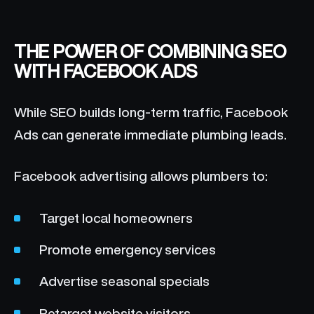
THE POWER OF COMBINING SEO
WITH FACEBOOK ADS
While SEO builds long-term traffic, Facebook
Ads can generate immediate plumbing leads.
Facebook advertising allows plumbers to:
Target local homeowners
Promote emergency services
Advertise seasonal specials
Retarget website visitors