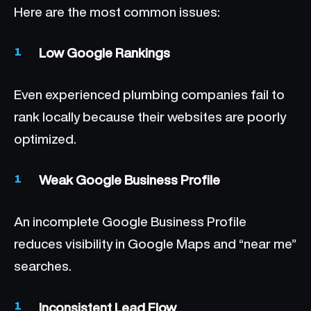
Here are the most common issues:
Low Google Rankings
Even experienced plumbing companies fail to
rank locally because their websites are poorly
optimized.
Weak Google Business Profile
An incomplete Google Business Profile
reduces visibility in Google Maps and “near me”
searches.
Inconsistent Lead Flow