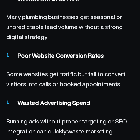
Many plumbing businesses get seasonal or
unpredictable lead volume without a strong
digital strategy.
Poor Website Conversion Rates
Some websites get traffic but fail to convert
visitors into calls or booked appointments.
Wasted Advertising Spend
Running ads without proper targeting or SEO
integration can quickly waste marketing