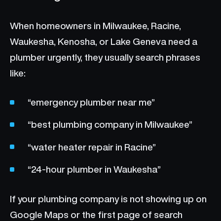
When homeowners in Milwaukee, Racine,
Waukesha, Kenosha, or Lake Geneva need a
plumber urgently, they usually search phrases
like:
“emergency plumber near me”
“best plumbing company in Milwaukee”
“water heater repair in Racine”
“24-hour plumber in Waukesha”
If your plumbing company is not showing up on
Google Maps or the first page of search