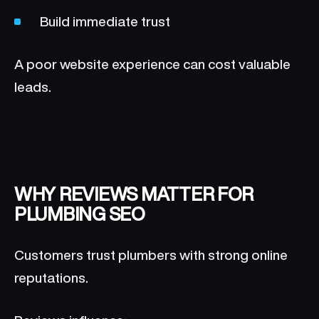
Build immediate trust
A poor website experience can cost valuable
leads.
WHY REVIEWS MATTER FOR
PLUMBING SEO
Customers trust plumbers with strong online
reputations.