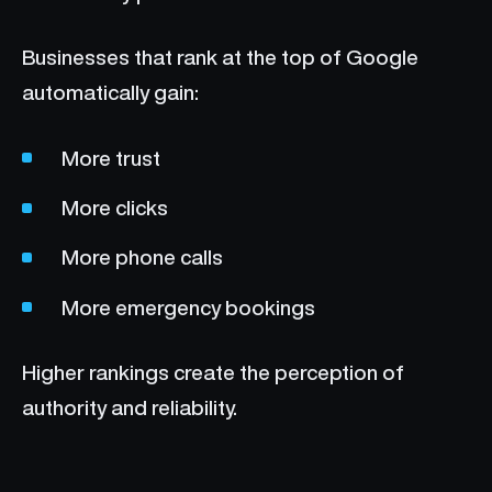
Businesses that rank at the top of Google
automatically gain:
More trust
More clicks
More phone calls
More emergency bookings
Higher rankings create the perception of
authority and reliability.