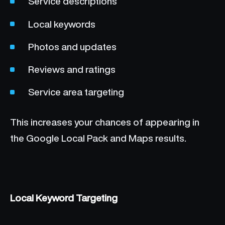
Service descriptions
Local keywords
Photos and updates
Reviews and ratings
Service area targeting
This increases your chances of appearing in
the Google Local Pack and Maps results.
Local Keyword Targeting