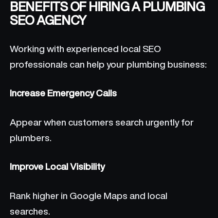
BENEFITS OF HIRING A PLUMBING
SEO AGENCY
Working with experienced local SEO
professionals can help your plumbing business:
Increase Emergency Calls
Appear when customers search urgently for
plumbers.
Improve Local Visibility
Rank higher in Google Maps and local
searches.