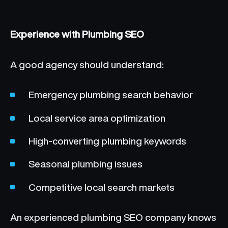
Experience with Plumbing SEO
A good agency should understand:
Emergency plumbing search behavior
Local service area optimization
High-converting plumbing keywords
Seasonal plumbing issues
Competitive local search markets
An experienced plumbing SEO company knows