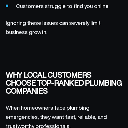
Customers struggle to find you online
Ignoring these issues can severely limit
business growth.
WHY LOCAL CUSTOMERS
CHOOSE TOP-RANKED PLUMBING
COMPANIES
When homeowners face plumbing
emergencies, they want fast, reliable, and
trustworthy professionals.