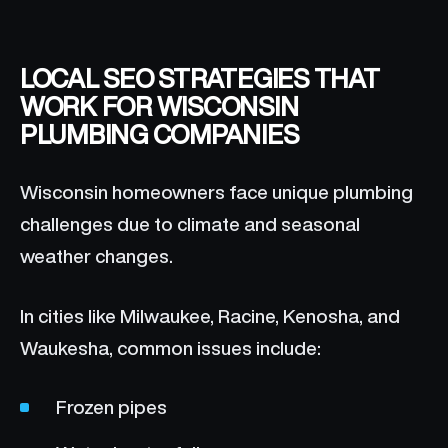
LOCAL SEO STRATEGIES THAT
WORK FOR WISCONSIN
PLUMBING COMPANIES
Wisconsin homeowners face unique plumbing
challenges due to climate and seasonal
weather changes.
In cities like Milwaukee, Racine, Kenosha, and
Waukesha, common issues include:
Frozen pipes