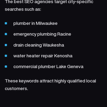
The best SEO agencies target city-specific
searches such as:
plumber in Milwaukee
emergency plumbing Racine
drain cleaning Waukesha
water heater repair Kenosha
commercial plumber Lake Geneva
These keywords attract highly qualified local
customers.