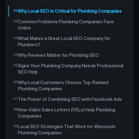
Why Local SEO Is Critical for Plumbing Companies
Common Problems Plumbing Companies Face
Online
What Makes a Great Local SEO Company for
Plumbers?
Why Reviews Matter for Plumbing SEO
Signs Your Plumbing Company Needs Professional
SEO Help
Why Local Customers Choose Top-Ranked
Plumbing Companies
The Power of Combining SEO with Facebook Ads
How Video Sales Letters (VSLs) Help Plumbing
Companies
Local SEO Strategies That Work for Wisconsin
Plumbing Companies