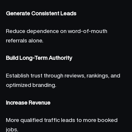
Generate Consistent Leads
Reduce dependence on word-of-mouth
referrals alone.
Build Long-Term Authority
Establish trust through reviews, rankings, and
optimized branding.
Increase Revenue
More qualified traffic leads to more booked
jobs.