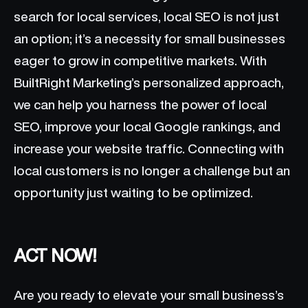
search for local services, local SEO is not just
an option; it’s a necessity for small businesses
eager to grow in competitive markets. With
BuiltRight Marketing’s personalized approach,
we can help you harness the power of local
SEO, improve your local Google rankings, and
increase your website traffic. Connecting with
local customers is no longer a challenge but an
opportunity just waiting to be optimized.
ACT NOW!
Are you ready to elevate your small business’s