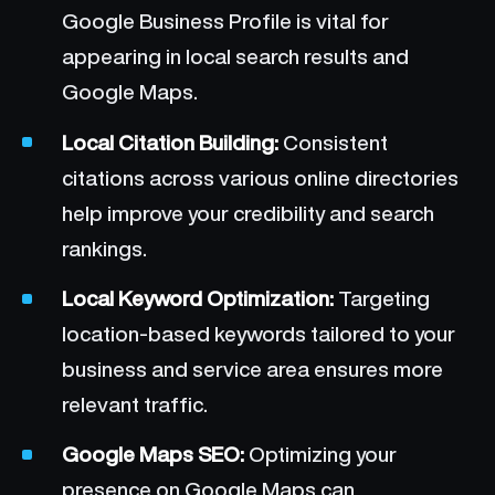
Google Business Profile is vital for
appearing in local search results and
Google Maps.
Local Citation Building:
Consistent
citations across various online directories
help improve your credibility and search
rankings.
Local Keyword Optimization:
Targeting
location-based keywords tailored to your
business and service area ensures more
relevant traffic.
Google Maps SEO:
Optimizing your
presence on Google Maps can