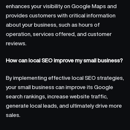
enhances your visibility on Google Maps and
provides customers with critical information
about your business, such as hours of
operation, services offered, and customer
reviews.
How can local SEO improve my small business?
By implementing effective local SEO strategies,
your small business can improve its Google
search rankings, increase website traffic,
generate local leads, and ultimately drive more
sales.