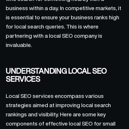
business within a day. In competitive markets, it
is essential to ensure your business ranks high
for local search queries. This is where
partnering with a local SEO company is
invaluable.
UNDERSTANDING LOCAL SEO
SERVICES
Local SEO services encompass various
strategies aimed at improving local search
rankings and visibility. Here are some key
components of effective local SEO for small