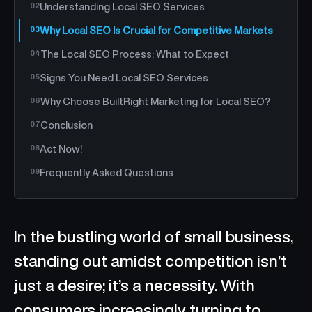
Understanding Local SEO Services
Why Local SEO Is Crucial for Competitive Markets
The Local SEO Process: What to Expect
Signs You Need Local SEO Services
Why Choose BuiltRight Marketing for Local SEO?
Conclusion
Act Now!
Frequently Asked Questions
In the bustling world of small business,
standing out amidst competition isn’t
just a desire; it’s a necessity. With
consumers increasingly turning to