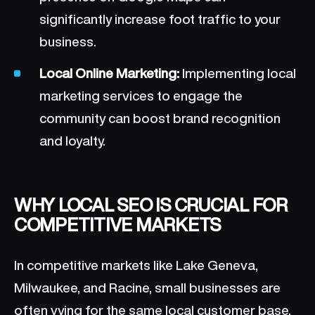
significantly increase foot traffic to your
business.
Local Online Marketing:
Implementing local
marketing services to engage the
community can boost brand recognition
and loyalty.
WHY LOCAL SEO IS CRUCIAL FOR
COMPETITIVE MARKETS
In competitive markets like Lake Geneva,
Milwaukee, and Racine, small businesses are
often vying for the same local customer base.