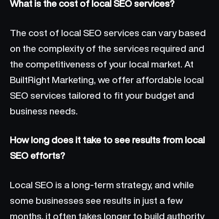
What is the cost of local SEO services?
The cost of local SEO services can vary based
on the complexity of the services required and
the competitiveness of your local market. At
BuiltRight Marketing, we offer affordable local
SEO services tailored to fit your budget and
business needs.
How long does it take to see results from local
SEO efforts?
Local SEO is a long-term strategy, and while
some businesses see results in just a few
months, it often takes longer to build authority