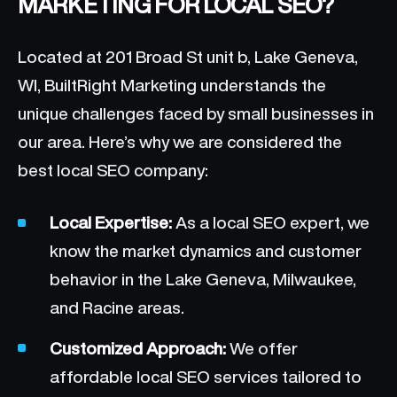
MARKETING FOR LOCAL SEO?
Located at 201 Broad St unit b, Lake Geneva,
WI, BuiltRight Marketing understands the
unique challenges faced by small businesses in
our area. Here’s why we are considered the
best local SEO company:
Local Expertise:
As a local SEO expert, we
know the market dynamics and customer
behavior in the Lake Geneva, Milwaukee,
and Racine areas.
Customized Approach:
We offer
affordable local SEO services tailored to