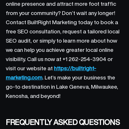
online presence and attract more foot traffic
from your community? Don’t wait any longer!
Contact BuiltRight Marketing today to book a
free SEO consultation, request a tailored local
SEO audit, or simply to learn more about how
we can help you achieve greater local online
visibility. Call us now at +1 262-254-3904 or
visit our website at
https://builtright-
marketing.com
. Let’s make your business the
go-to destination in Lake Geneva, Milwaukee,
Kenosha, and beyond!
FREQUENTLY ASKED QUESTIONS