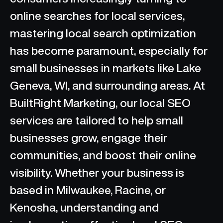
online searches for local services,
mastering local search optimization
has become paramount, especially for
small businesses in markets like Lake
Geneva, WI, and surrounding areas. At
BuiltRight Marketing, our local SEO
services are tailored to help small
businesses grow, engage their
communities, and boost their online
visibility. Whether your business is
based in Milwaukee, Racine, or
Kenosha, understanding and