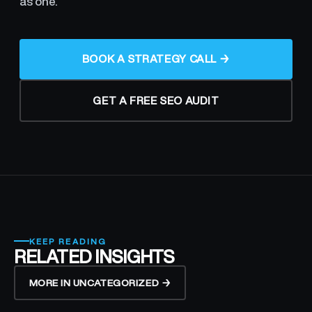
as one.
BOOK A STRATEGY CALL →
GET A FREE SEO AUDIT
KEEP READING
RELATED INSIGHTS
MORE IN UNCATEGORIZED →