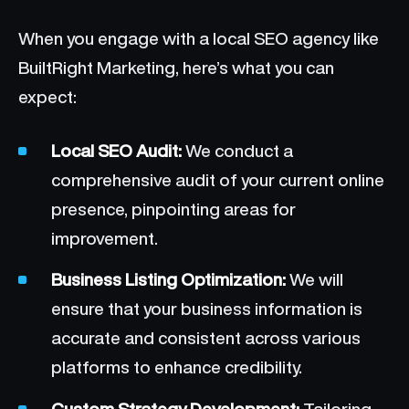
When you engage with a local SEO agency like
BuiltRight Marketing, here’s what you can
expect:
Local SEO Audit:
We conduct a
comprehensive audit of your current online
presence, pinpointing areas for
improvement.
Business Listing Optimization:
We will
ensure that your business information is
accurate and consistent across various
platforms to enhance credibility.
Custom Strategy Development:
Tailoring