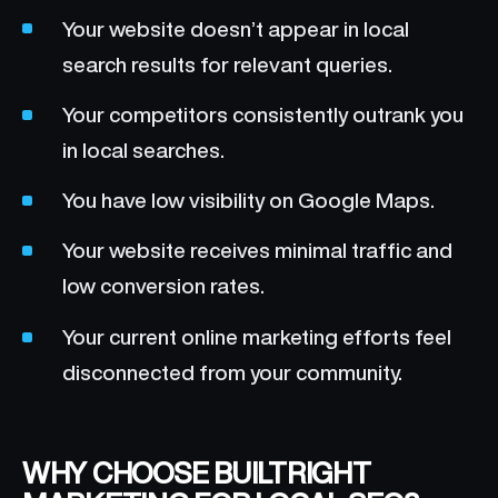
Your website doesn’t appear in local
search results for relevant queries.
Your competitors consistently outrank you
in local searches.
You have low visibility on Google Maps.
Your website receives minimal traffic and
low conversion rates.
Your current online marketing efforts feel
disconnected from your community.
WHY CHOOSE BUILTRIGHT