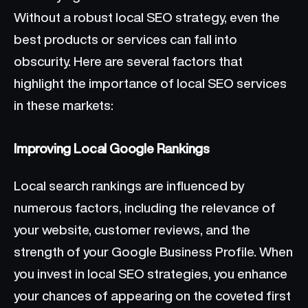
Without a robust local SEO strategy, even the
best products or services can fall into
obscurity. Here are several factors that
highlight the importance of local SEO services
in these markets:
Improving Local Google Rankings
Local search rankings are influenced by
numerous factors, including the relevance of
your website, customer reviews, and the
strength of your Google Business Profile. When
you invest in local SEO strategies, you enhance
your chances of appearing on the coveted first