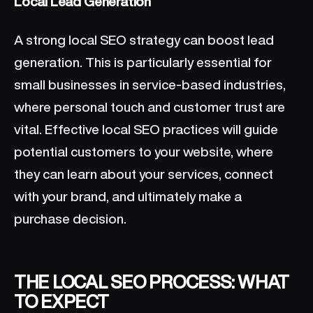
Local Lead Generation
A strong local SEO strategy can boost lead
generation. This is particularly essential for
small businesses in service-based industries,
where personal touch and customer trust are
vital. Effective local SEO practices will guide
potential customers to your website, where
they can learn about your services, connect
with your brand, and ultimately make a
purchase decision.
THE LOCAL SEO PROCESS: WHAT
TO EXPECT