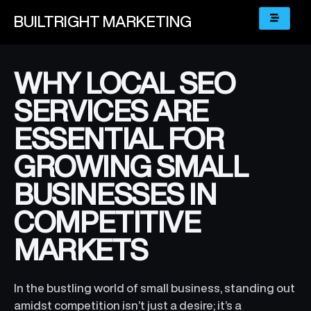
BUILTRIGHT
MARKETING
WHY LOCAL SEO
SERVICES ARE
ESSENTIAL FOR
GROWING SMALL
BUSINESSES IN
COMPETITIVE
MARKETS
In the bustling world of small business, standing out
amidst competition isn’t just a desire; it’s a