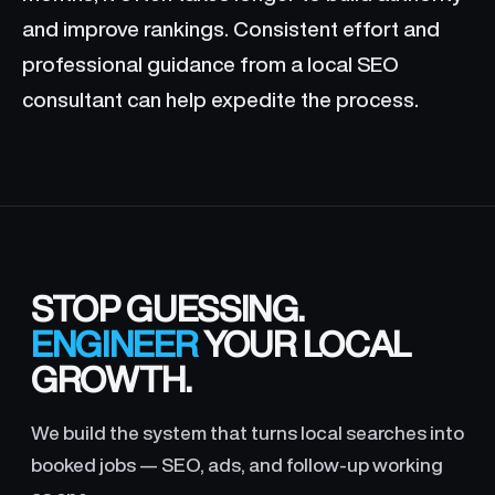
and improve rankings. Consistent effort and
professional guidance from a local SEO
consultant can help expedite the process.
STOP GUESSING.
ENGINEER
YOUR LOCAL
GROWTH.
We build the system that turns local searches into
booked jobs — SEO, ads, and follow-up working