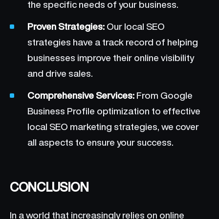
the specific needs of your business.
Proven Strategies:
Our local SEO
strategies have a track record of helping
businesses improve their online visibility
and drive sales.
Comprehensive Services:
From Google
Business Profile optimization to effective
local SEO marketing strategies, we cover
all aspects to ensure your success.
CONCLUSION
In a world that increasingly relies on online