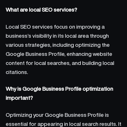
What are local SEO services?
Local SEO services focus on improving a
business’s visibility in its local area through
various strategies, including optimizing the
Google Business Profile, enhancing website
content for local searches, and building local
citations.
Why is Google Business Profile optimization
important?
Optimizing your Google Business Profile is
essential for appearing in local search results. It