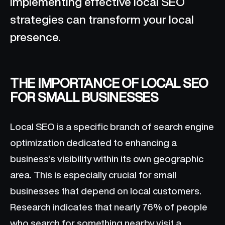
implementing effective local SEO
strategies can transform your local
presence.
THE IMPORTANCE OF LOCAL SEO
FOR SMALL BUSINESSES
Local SEO is a specific branch of search engine
optimization dedicated to enhancing a
business’s visibility within its own geographic
area. This is especially crucial for small
businesses that depend on local customers.
Research indicates that nearly 76% of people
who search for something nearby visit a