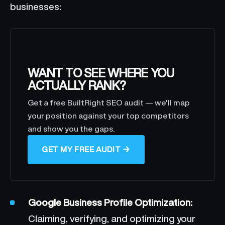
businesses:
WANT TO SEE WHERE YOU
ACTUALLY RANK?
Get a free BuiltRight SEO audit — we'll map
your position against your top competitors
and show you the gaps.
GET MY FREE AUDIT →
Google Business Profile Optimization:
Claiming, verifying, and optimizing your