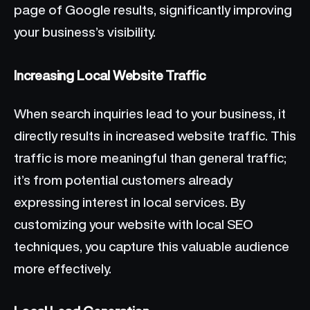
page of Google results, significantly improving
your business’s visibility.
Increasing Local Website Traffic
When search inquiries lead to your business, it
directly results in increased website traffic. This
traffic is more meaningful than general traffic;
it’s from potential customers already
expressing interest in local services. By
customizing your website with local SEO
techniques, you capture this valuable audience
more effectively.