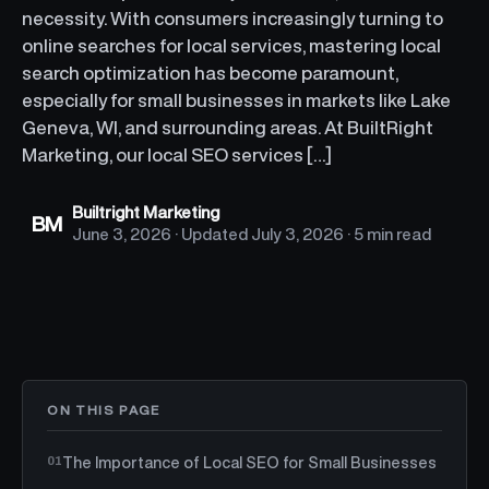
necessity. With consumers increasingly turning to
online searches for local services, mastering local
search optimization has become paramount,
especially for small businesses in markets like Lake
Geneva, WI, and surrounding areas. At BuiltRight
Marketing, our local SEO services […]
Builtright Marketing
BM
June 3, 2026
· Updated
July 3, 2026
·
5 min read
ON THIS PAGE
The Importance of Local SEO for Small Businesses