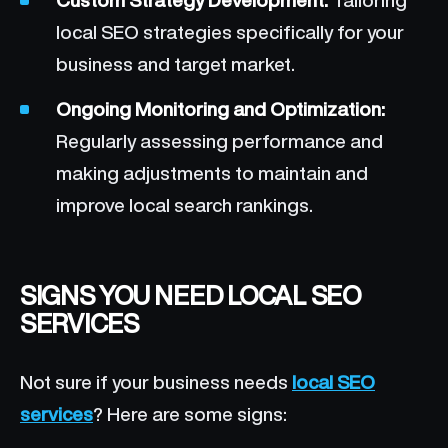
local SEO strategies specifically for your
business and target market.
Ongoing Monitoring and Optimization:
Regularly assessing performance and
making adjustments to maintain and
improve local search rankings.
SIGNS YOU NEED LOCAL SEO
SERVICES
Not sure if your business needs
local SEO
services
? Here are some signs: