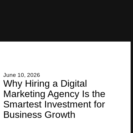
June 10, 2026
Why Hiring a Digital
Marketing Agency Is the
Smartest Investment for
Business Growth