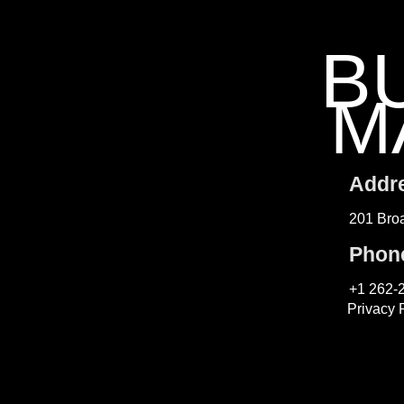
B
M
Addr
201 Broa
Phon
+1 262-
Privacy 