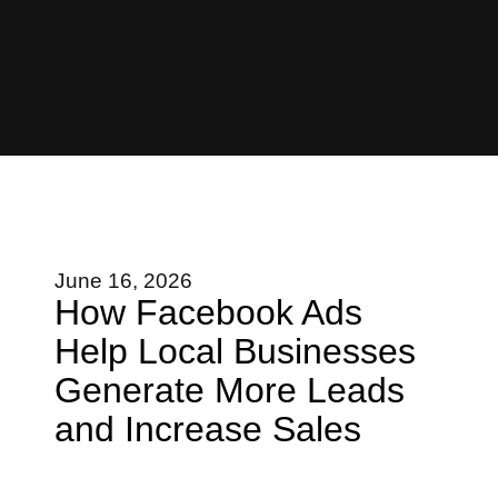
June 16, 2026
How Facebook Ads
Help Local Businesses
Generate More Leads
and Increase Sales