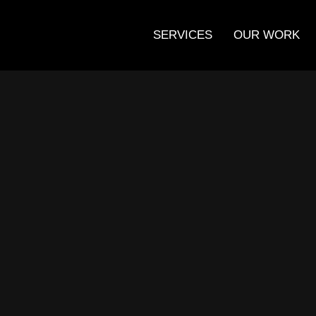
SERVICES
OUR WORK