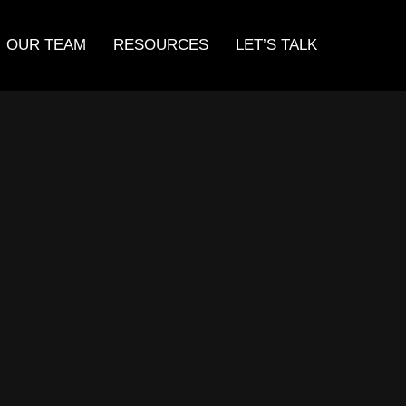
OUR TEAM
RESOURCES
LET’S TALK