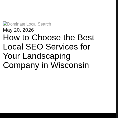
May 20, 2026
How to Choose the Best
Local SEO Services for
Your Landscaping
Company in Wisconsin