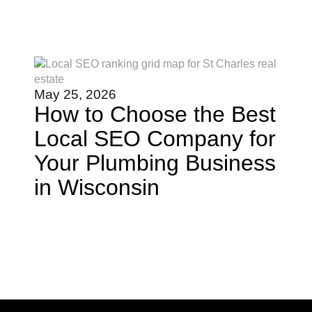
May 25, 2026
How to Choose the Best
Local SEO Company for
Your Plumbing Business
in Wisconsin