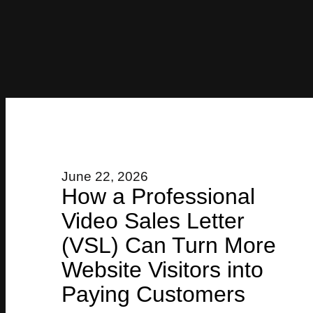
June 22, 2026
How a Professional
Video Sales Letter
(VSL) Can Turn More
Website Visitors into
Paying Customers