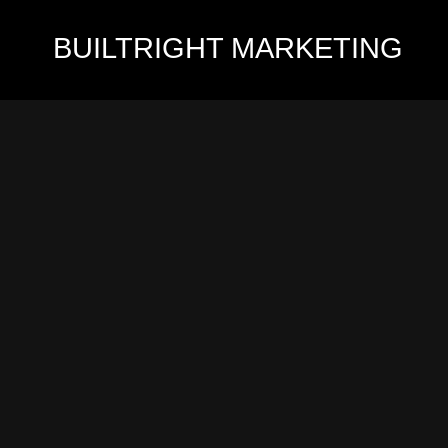
BUILTRIGHT
MARKETING