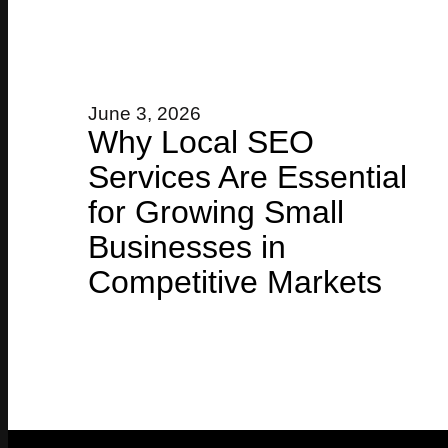
June 3, 2026
Why Local SEO
Services Are Essential
for Growing Small
Businesses in
Competitive Markets