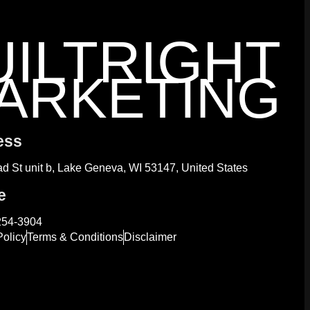
UILTRIGHT
ARKETING
ess
d St unit b, Lake Geneva, WI 53147, United States
e
254-3904
Policy
Terms & Conditions
Disclaimer