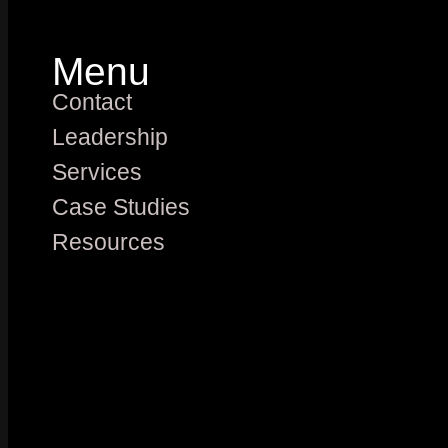
Menu
Contact
Leadership
Services
Case Studies
Resources